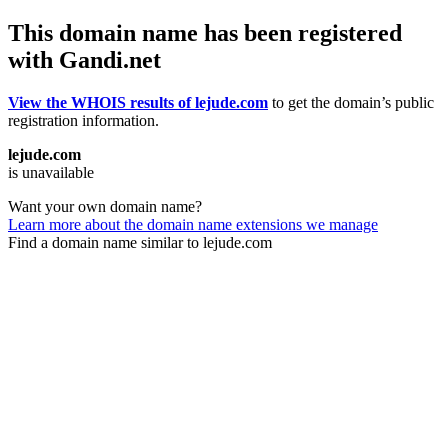
This domain name has been registered
with Gandi.net
View the WHOIS results of lejude.com
to get the domain’s public
registration information.
lejude.com
is unavailable
Want your own domain name?
Learn more about the domain name extensions we manage
Find a domain name similar to lejude.com